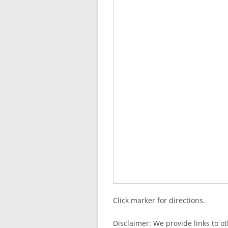
Click marker for directions.
Disclaimer: We provide links to o