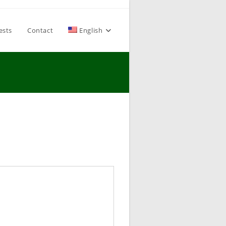
ests
Contact
English