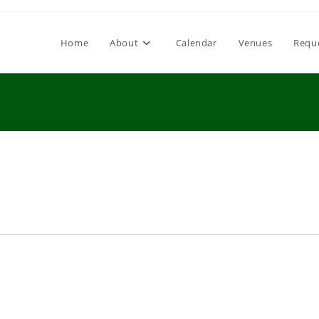
Home
About
Calendar
Venues
Requ