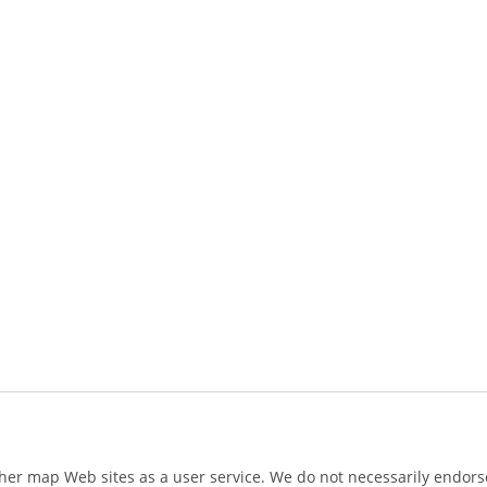
ther map Web sites as a user service. We do not necessarily endorse