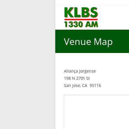
Skip
to
content
Venue Map
Aliança Jorgense
198 N 27th St
San Jose, CA 95116