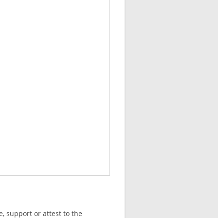
, support or attest to the