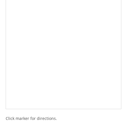
Click marker for directions.