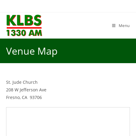
Skip
to
content
Menu
Venue Map
St. Jude Church
208 W Jefferson Ave
Fresno, CA 93706