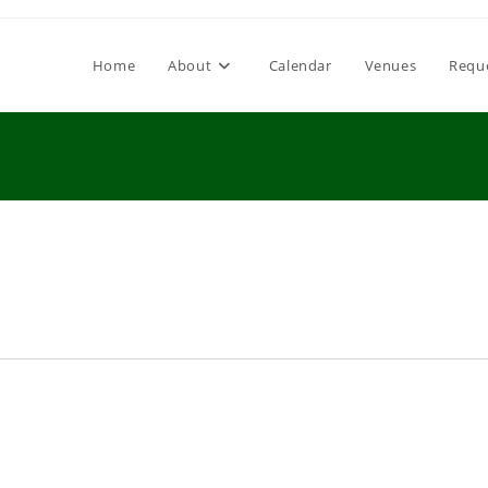
Home
About
Calendar
Venues
Requ