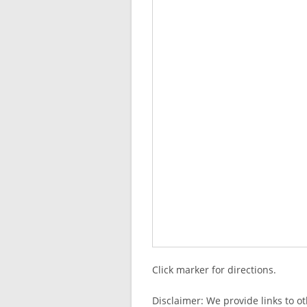
Click marker for directions.
Disclaimer: We provide links to o