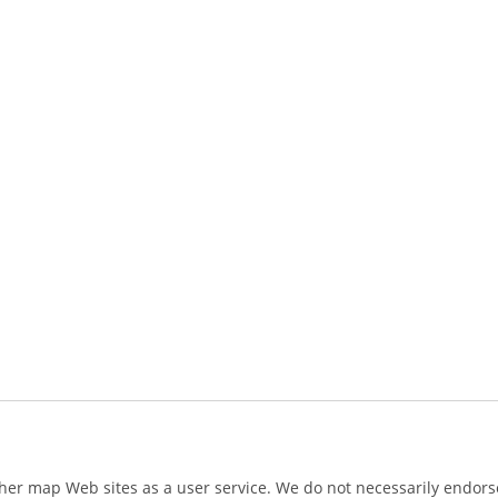
ther map Web sites as a user service. We do not necessarily endorse