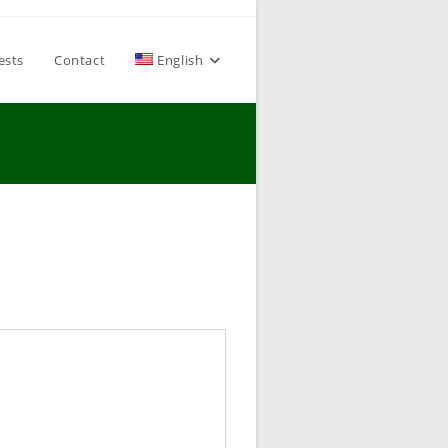
ests
Contact
English