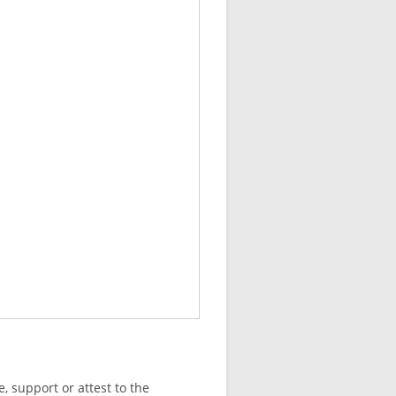
, support or attest to the