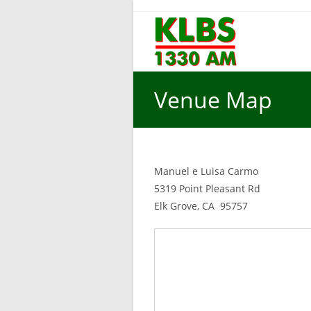
Skip
to
content
Venue Map
Manuel e Luisa Carmo
5319 Point Pleasant Rd
Elk Grove, CA 95757