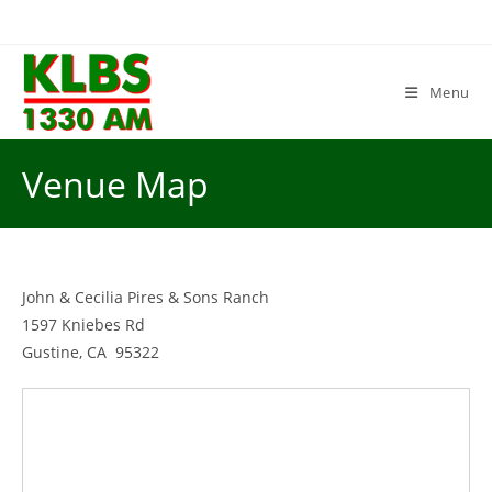
Skip
to
content
Menu
Venue Map
John & Cecilia Pires & Sons Ranch
1597 Kniebes Rd
Gustine, CA 95322