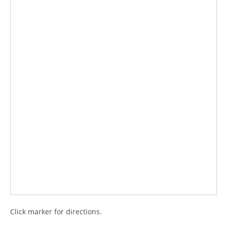
Click marker for directions.