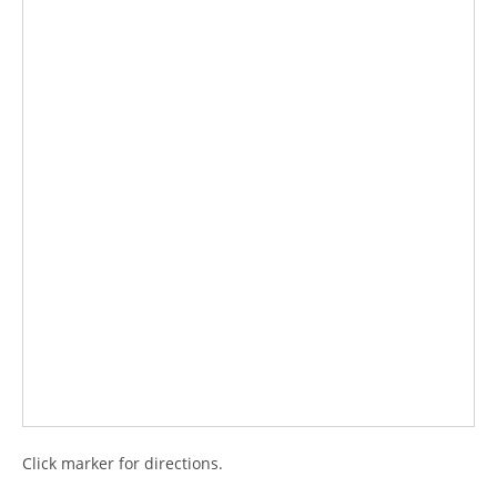
Click marker for directions.