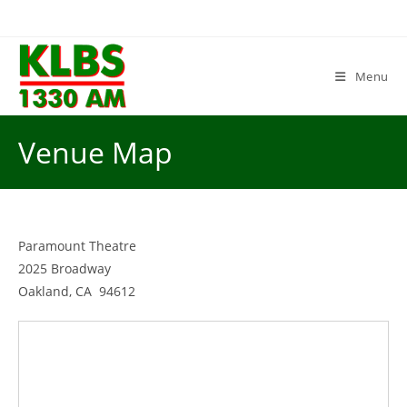
Skip
to
content
Menu
Venue Map
Paramount Theatre
2025 Broadway
Oakland, CA 94612