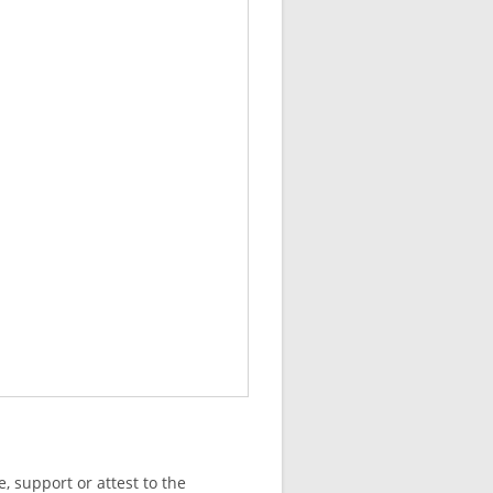
, support or attest to the