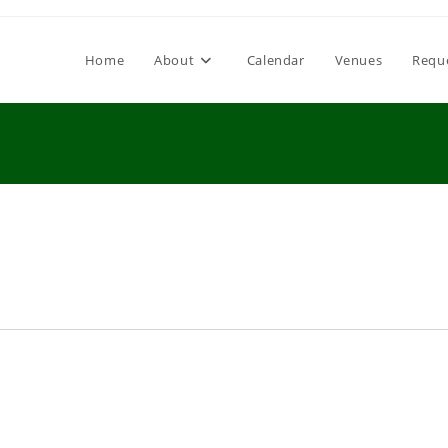
Home
About
Calendar
Venues
Requ