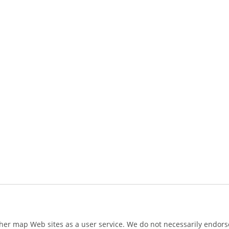
ther map Web sites as a user service. We do not necessarily endorse