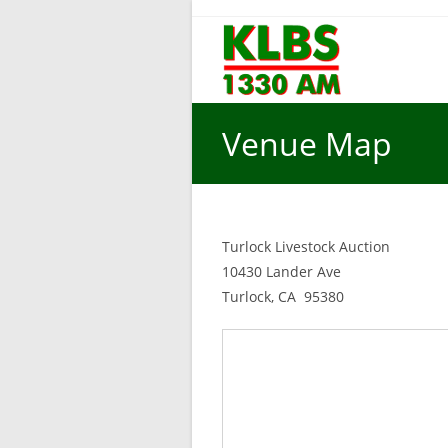
Skip
to
content
Venue Map
Turlock Livestock Auction
10430 Lander Ave
Turlock, CA 95380