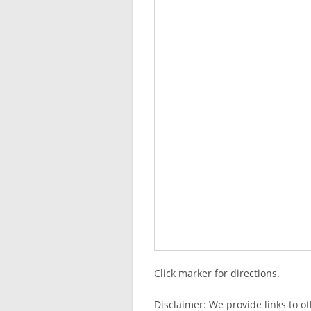
Click marker for directions.
Disclaimer: We provide links to o