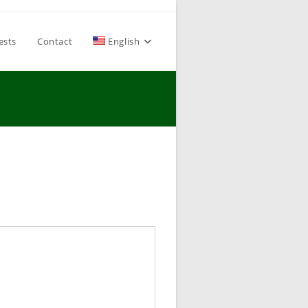
ests
Contact
English