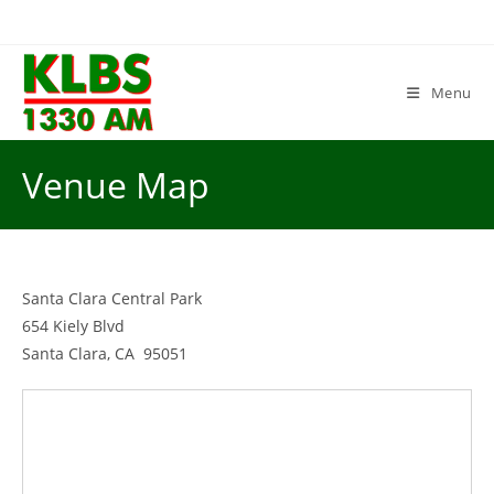
Skip
to
content
Menu
Venue Map
Santa Clara Central Park
654 Kiely Blvd
Santa Clara, CA 95051