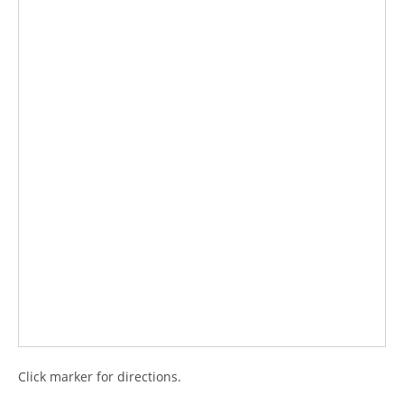
Click marker for directions.