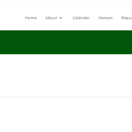
Home
About
Calendar
Venues
Requ