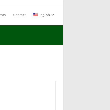
ests
Contact
English