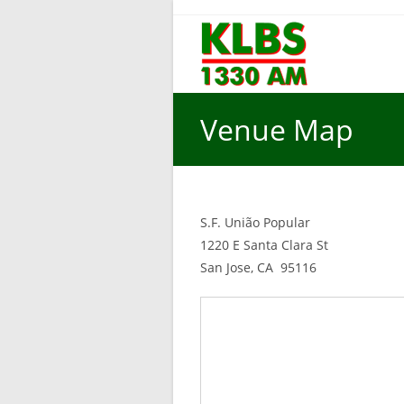
Skip
to
content
Venue Map
S.F. União Popular
1220 E Santa Clara St
San Jose, CA 95116