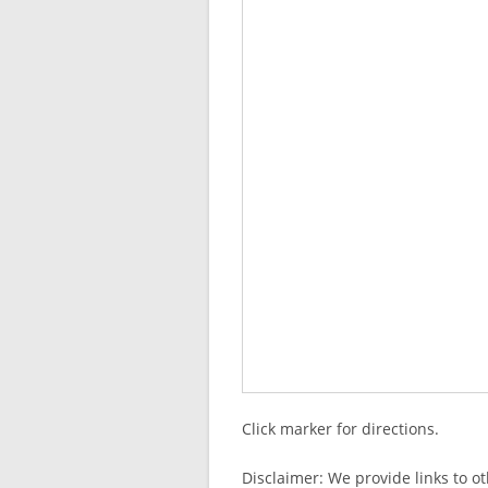
Click marker for directions.
Disclaimer: We provide links to o