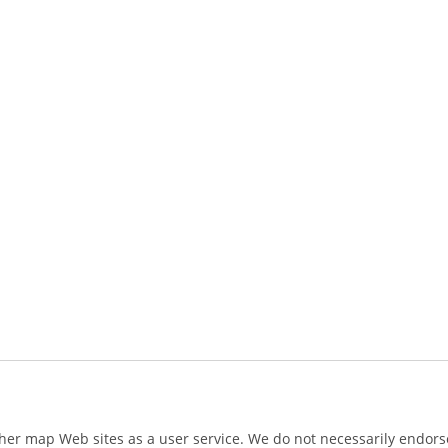
ther map Web sites as a user service. We do not necessarily endorse