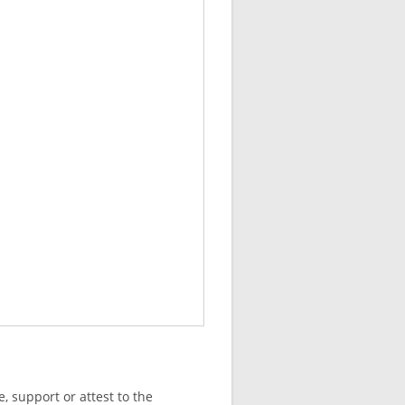
, support or attest to the